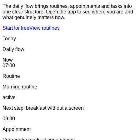
The daily flow brings routines, appointments and tasks into
one clear structure. Open the app to see where you are and
what genuinely matters now.
Start for free
View routines
Today
Daily flow
Now
07:00
Routine
Morning routine
active
Next step: breakfast without a screen
09:30
Appointment
Prepare for medical appointment