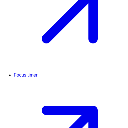
Focus timer