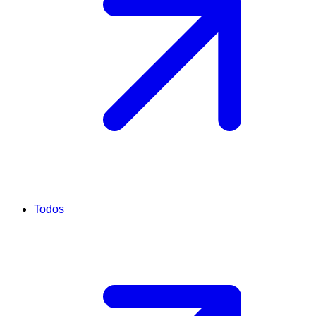
Todos