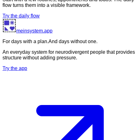
flow turns them into a visible framework.
Try the daily flow
meinsystem.app
For days with a plan.
And days without one.
An everyday system for neurodivergent people that provides
structure without adding pressure.
Try the app