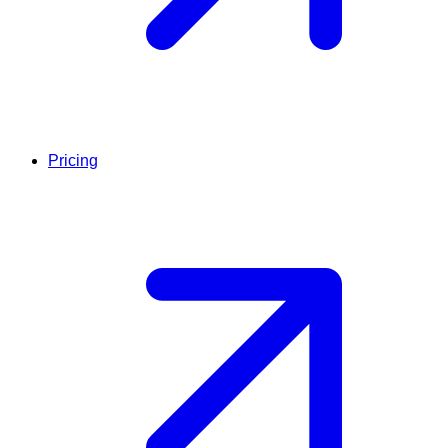
Pricing