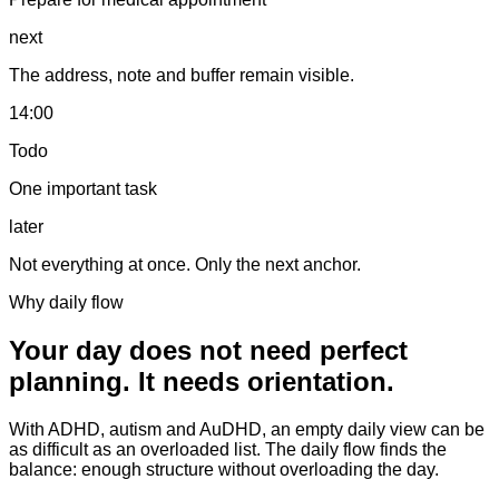
next
The address, note and buffer remain visible.
14:00
Todo
One important task
later
Not everything at once. Only the next anchor.
Why daily flow
Your day does not need perfect
planning. It needs orientation.
With ADHD, autism and AuDHD, an empty daily view can be
as difficult as an overloaded list. The daily flow finds the
balance: enough structure without overloading the day.