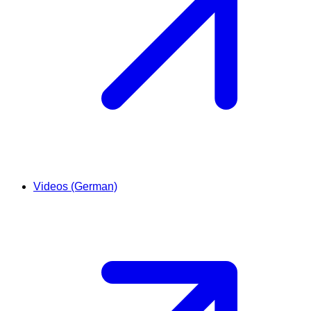
Videos (German)