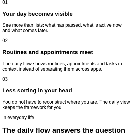
01
Your day becomes visible
See more than lists: what has passed, what is active now
and what comes later.
02
Routines and appointments meet
The daily flow shows routines, appointments and tasks in
context instead of separating them across apps.
03
Less sorting in your head
You do not have to reconstruct where you are. The daily view
keeps the framework for you.
In everyday life
The daily flow answers the question