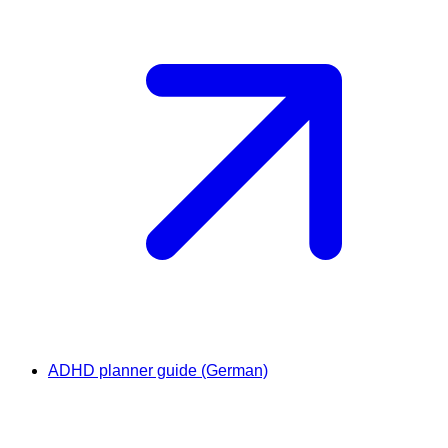
ADHD planner guide (German)