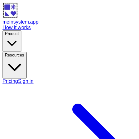
meinsystem.app
How it works
Product
Resources
Pricing
Sign in