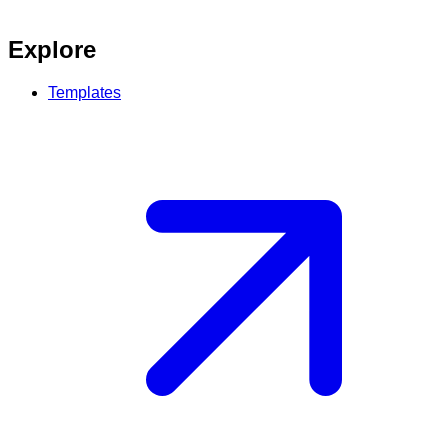
Explore
Templates