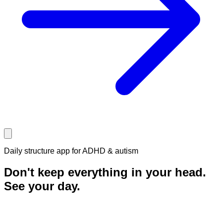
Daily structure app for ADHD & autism
Don't keep everything in your head.
See your
day.