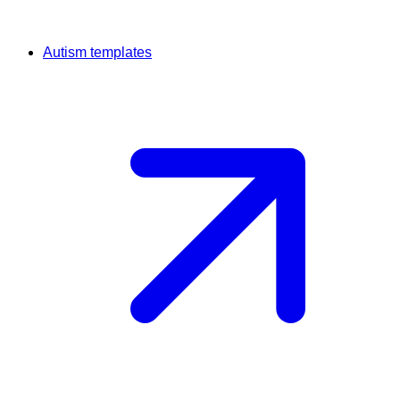
Autism templates