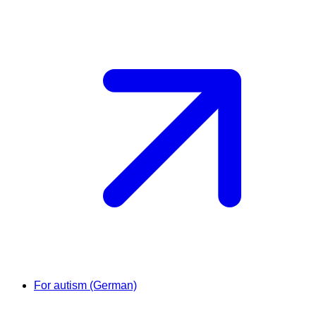
For autism (German)