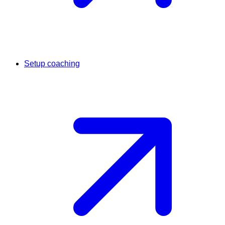
Setup coaching