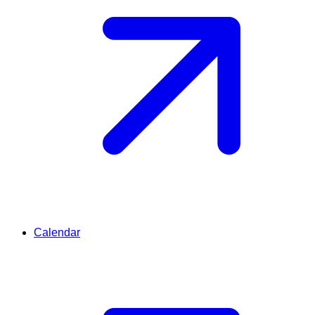
Calendar