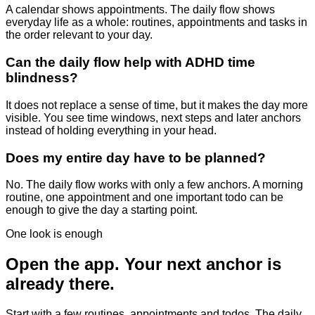
A calendar shows appointments. The daily flow shows
everyday life as a whole: routines, appointments and tasks in
the order relevant to your day.
Can the daily flow help with ADHD time
blindness?
It does not replace a sense of time, but it makes the day more
visible. You see time windows, next steps and later anchors
instead of holding everything in your head.
Does my entire day have to be planned?
No. The daily flow works with only a few anchors. A morning
routine, one appointment and one important todo can be
enough to give the day a starting point.
One look is enough
Open the app. Your next anchor is
already there.
Start with a few routines, appointments and todos. The daily