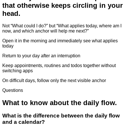
that otherwise keeps circling in your
head.
Not “What could I do?” but “What applies today, where am I
now, and which anchor will help me next?”
Open it in the morning and immediately see what applies
today
Return to your day after an interruption
Keep appointments, routines and todos together without
switching apps
On difficult days, follow only the next visible anchor
Questions
What to know about the daily flow.
What is the difference between the daily flow
and a calendar?