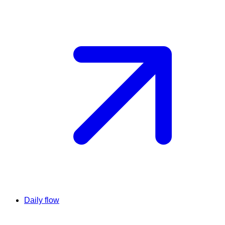
Daily flow