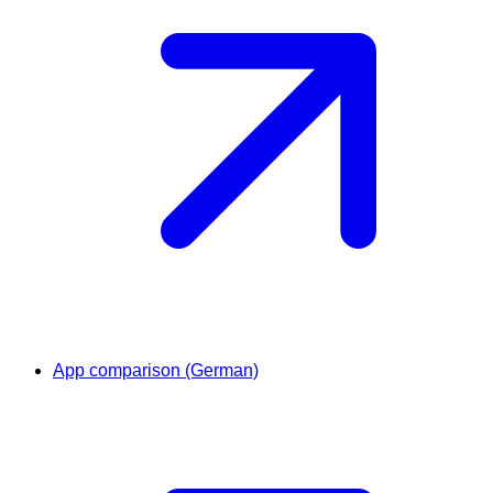
App comparison (German)