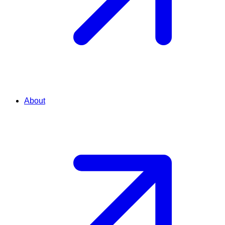
About