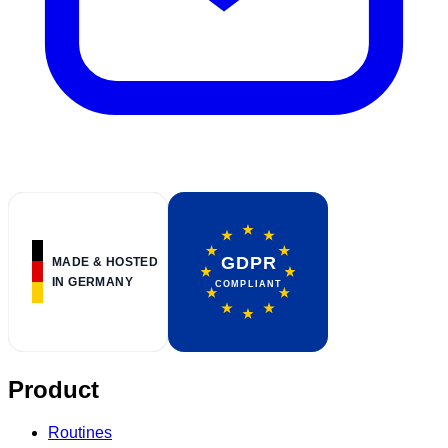
Product
Routines