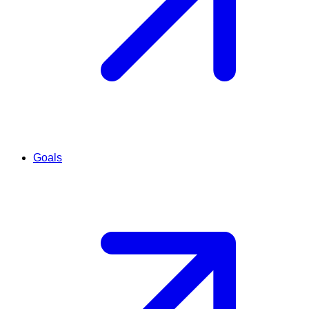
Goals