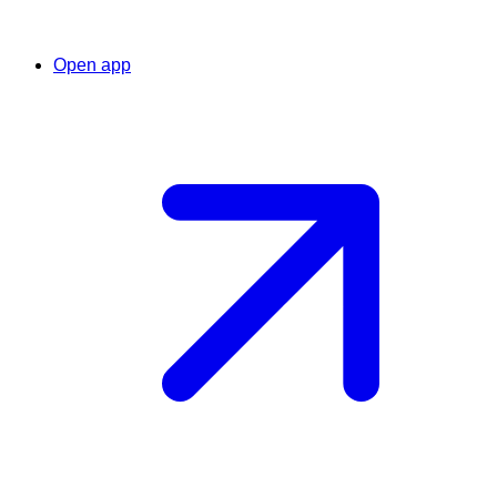
Open app