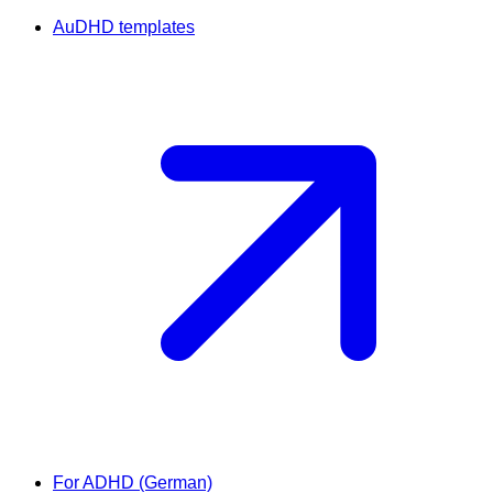
AuDHD templates
For ADHD (German)