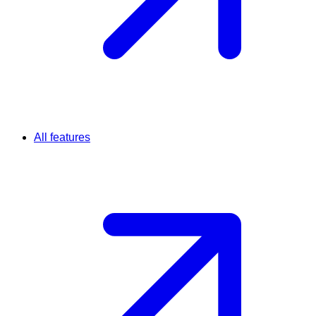
All features