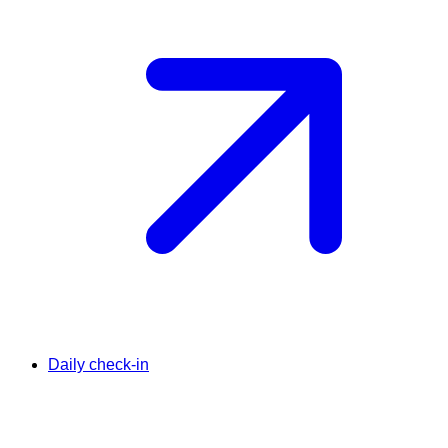
Daily check-in