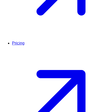
Pricing