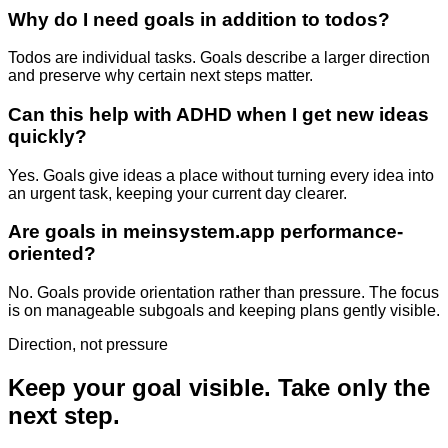
Why do I need goals in addition to todos?
Todos are individual tasks. Goals describe a larger direction
and preserve why certain next steps matter.
Can this help with ADHD when I get new ideas
quickly?
Yes. Goals give ideas a place without turning every idea into
an urgent task, keeping your current day clearer.
Are goals in meinsystem.app performance-
oriented?
No. Goals provide orientation rather than pressure. The focus
is on manageable subgoals and keeping plans gently visible.
Direction, not pressure
Keep your goal visible. Take only the
next step.