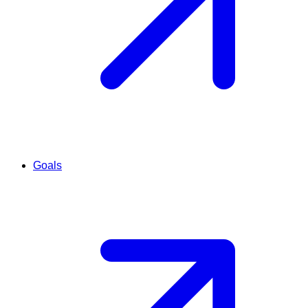
Goals