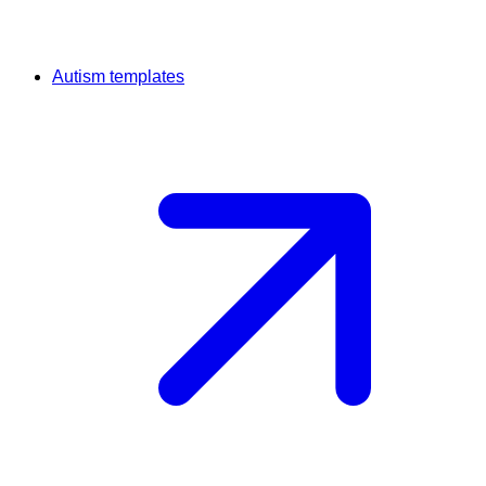
Autism templates