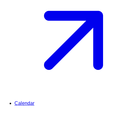
Calendar