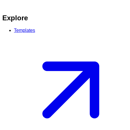
Explore
Templates