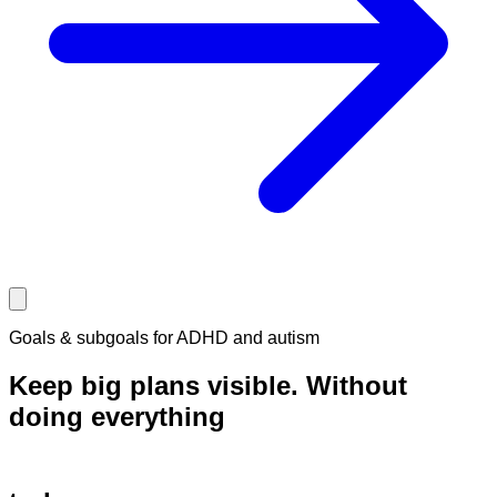
Goals & subgoals for ADHD and autism
Keep big plans visible.
Without
doing
everything