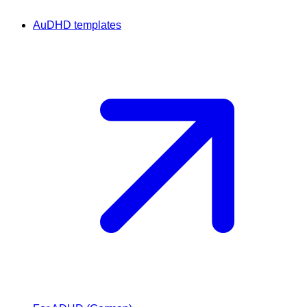
AuDHD templates