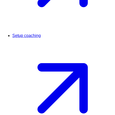
Setup coaching