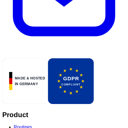
Product
Routines