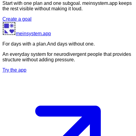
Start with one plan and one subgoal. meinsystem.app keeps
the rest visible without making it loud.
Create a goal
meinsystem.app
For days with a plan.
And days without one.
An everyday system for neurodivergent people that provides
structure without adding pressure.
Try the app