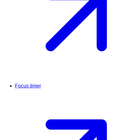
Focus timer