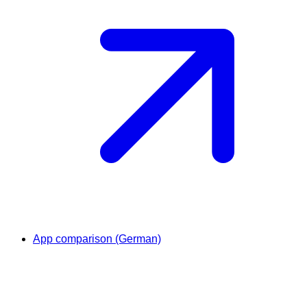
App comparison (German)