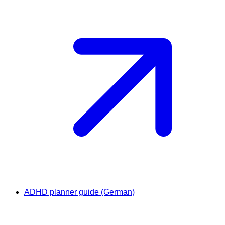
ADHD planner guide (German)