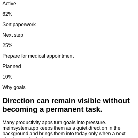
Active
62%
Sort paperwork
Next step
25%
Prepare for medical appointment
Planned
10%
Why goals
Direction can remain visible without
becoming a permanent task.
Many productivity apps turn goals into pressure.
meinsystem.app keeps them as a quiet direction in the
background and brings them into today only when a next