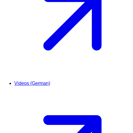
Videos (German)