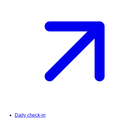
Daily check-in