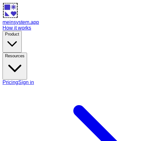
meinsystem.app
How it works
Product
Resources
Pricing
Sign in