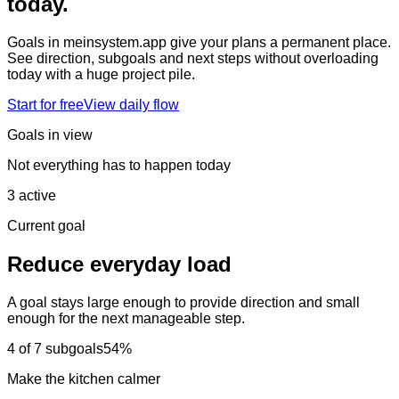
today.
Goals in meinsystem.app give your plans a permanent place.
See direction, subgoals and next steps without overloading
today with a huge project pile.
Start for free
View daily flow
Goals in view
Not everything has to happen today
3 active
Current goal
Reduce everyday load
A goal stays large enough to provide direction and small
enough for the next manageable step.
4 of 7 subgoals
54%
Make the kitchen calmer