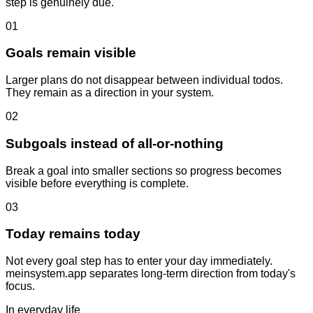
step is genuinely due.
01
Goals remain visible
Larger plans do not disappear between individual todos.
They remain as a direction in your system.
02
Subgoals instead of all-or-nothing
Break a goal into smaller sections so progress becomes
visible before everything is complete.
03
Today remains today
Not every goal step has to enter your day immediately.
meinsystem.app separates long-term direction from today's
focus.
In everyday life