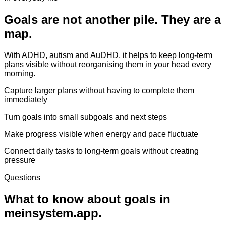
Goals are not another pile. They are a
map.
With ADHD, autism and AuDHD, it helps to keep long-term
plans visible without reorganising them in your head every
morning.
Capture larger plans without having to complete them
immediately
Turn goals into small subgoals and next steps
Make progress visible when energy and pace fluctuate
Connect daily tasks to long-term goals without creating
pressure
Questions
What to know about goals in
meinsystem.app.