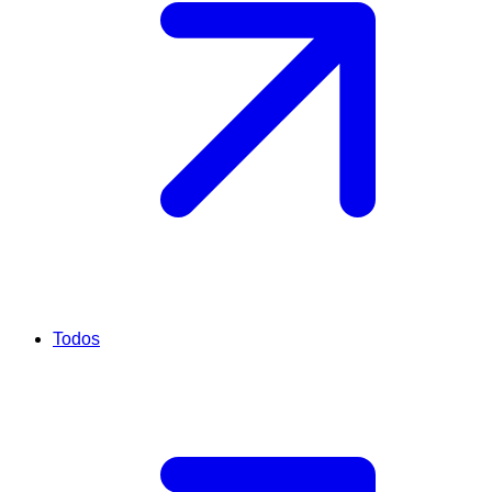
Todos