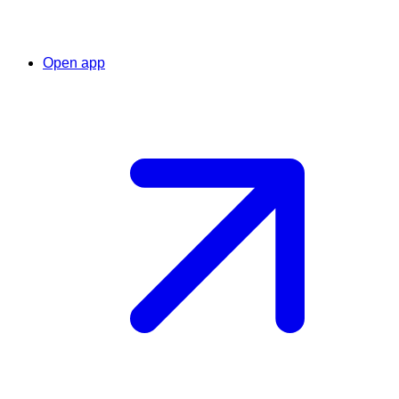
Open app