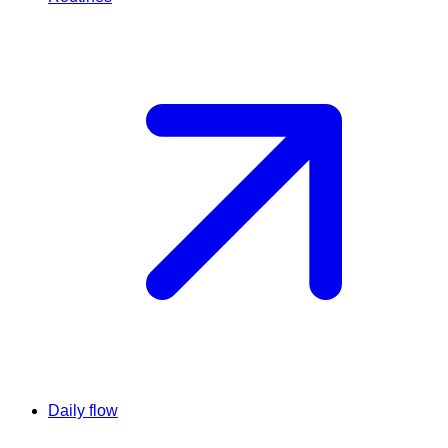
Daily flow