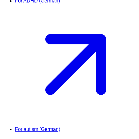
For ADHD (German)
For autism (German)