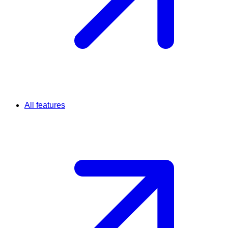
All features