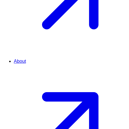
About