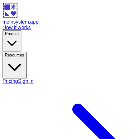
meinsystem.app
How it works
Product
Resources
Pricing
Sign in