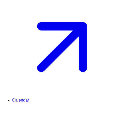
Calendar