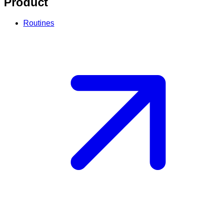
Product
Routines