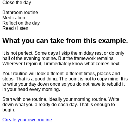
Close the day
Bathroom routine
Medication
Reflect on the day
Read / listen
What you can take from this example.
It is not perfect. Some days I skip the midday rest or do only
half of the evening routine. But the framework remains.
Wherever I rejoin it, I immediately know what comes next.
Your routine will look different: different times, places and
steps. That is a good thing. The point is not to copy mine. It is
to write your day down once so you do not have to rebuild it
in your head every morning.
Start with one routine, ideally your morning routine. Write
down what you already do each day. That is enough to
begin.
Create your own routine