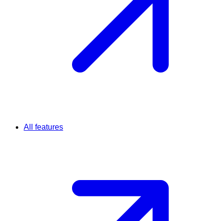
All features