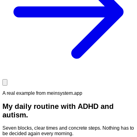
A real example from meinsystem.app
My daily routine
with ADHD and
autism.
Seven blocks, clear times and concrete steps. Nothing has to
be decided again every morning.