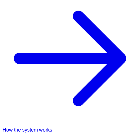
How the system works