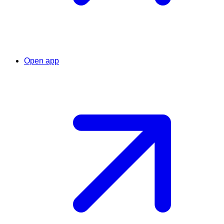
Open app