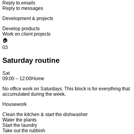
Reply to emails
Reply to messages
Development & projects
Develop products
Work on client projects
🏠
03
Saturday routine
Sat
09:00 – 12:00
Home
No office work on Saturdays. This block is for everything that
accumulated during the week.
Housework
Clean the kitchen & start the dishwasher
Water the plants
Start the laundry
Take out the rubbish