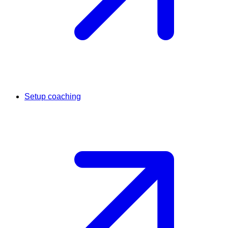
Setup coaching