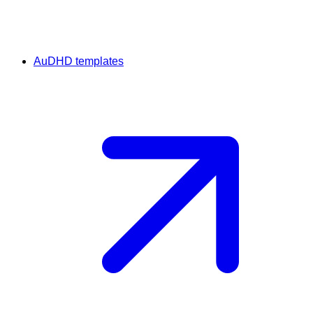
AuDHD templates