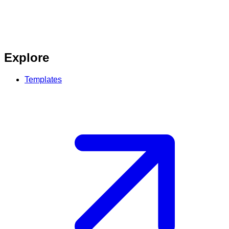
Explore
Templates