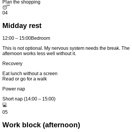
Plan the shopping
😴
04
Midday rest
12:00 – 15:00
Bedroom
This is not optional. My nervous system needs the break. The
afternoon works less well without it.
Recovery
Eat lunch without a screen
Read or go for a walk
Power nap
Short nap (14:00 – 15:00)
💻
05
Work block (afternoon)