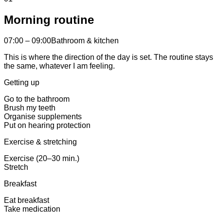
Morning routine
07:00 – 09:00
Bathroom & kitchen
This is where the direction of the day is set. The routine stays
the same, whatever I am feeling.
Getting up
Go to the bathroom
Brush my teeth
Organise supplements
Put on hearing protection
Exercise & stretching
Exercise (20–30 min.)
Stretch
Breakfast
Eat breakfast
Take medication