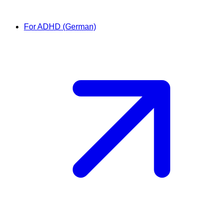
For ADHD (German)