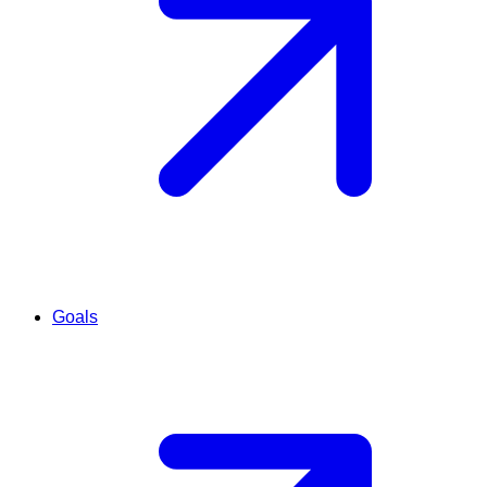
Goals