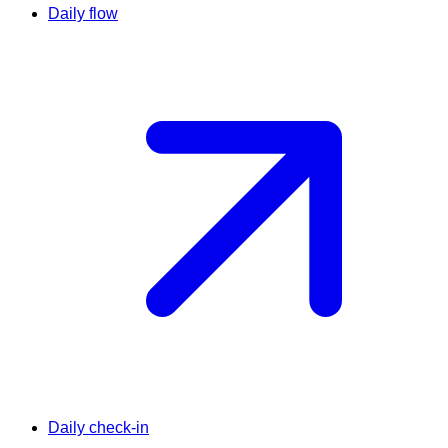
Daily flow
Daily check-in