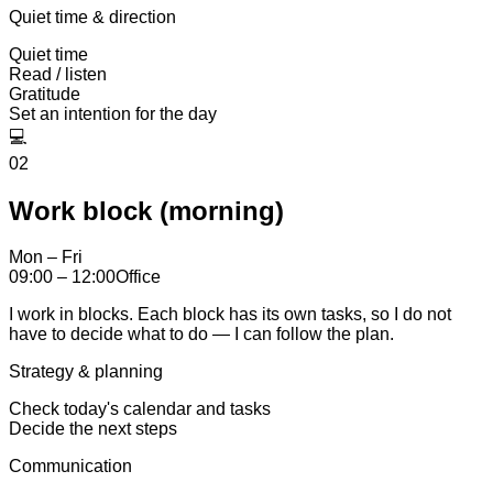
Quiet time & direction
Quiet time
Read / listen
Gratitude
Set an intention for the day
💻
02
Work block (morning)
Mon – Fri
09:00 – 12:00
Office
I work in blocks. Each block has its own tasks, so I do not
have to decide what to do — I can follow the plan.
Strategy & planning
Check today's calendar and tasks
Decide the next steps
Communication