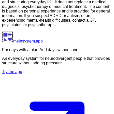
and structuring everyday life. It does not replace a medical
diagnosis, psychotherapy or medical treatment. The content
is based on personal experience and is provided for general
information. If you suspect ADHD or autism, or are
experiencing mental-health difficulties, contact a GP,
psychiatrist or psychotherapist.
meinsystem.app
For days with a plan.
And days without one.
An everyday system for neurodivergent people that provides
structure without adding pressure.
Try the app