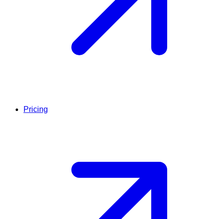
Pricing