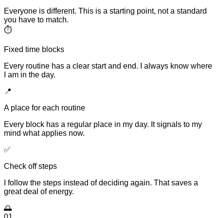
Everyone is different. This is a starting point, not a standard
you have to match.
⏱
Fixed time blocks
Every routine has a clear start and end. I always know where
I am in the day.
📍
A place for each routine
Every block has a regular place in my day. It signals to my
mind what applies now.
✅
Check off steps
I follow the steps instead of deciding again. That saves a
great deal of energy.
🌅
01