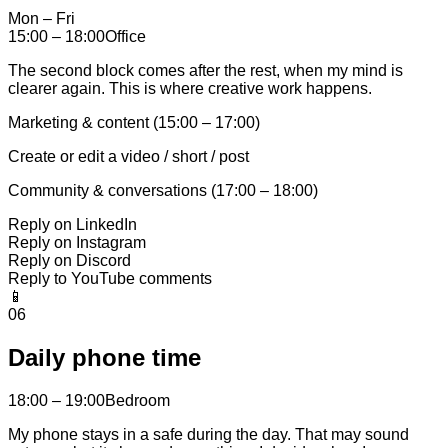
Mon – Fri
15:00 – 18:00
Office
The second block comes after the rest, when my mind is
clearer again. This is where creative work happens.
Marketing & content (15:00 – 17:00)
Create or edit a video / short / post
Community & conversations (17:00 – 18:00)
Reply on LinkedIn
Reply on Instagram
Reply on Discord
Reply to YouTube comments
📱
06
Daily phone time
18:00 – 19:00
Bedroom
My phone stays in a safe during the day. That may sound