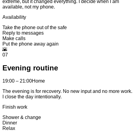
extreme, but it changed everything. I decide when I am
available, not my phone.
Availability
Take the phone out of the safe
Reply to messages
Make calls
Put the phone away again
🌇
07
Evening routine
19:00 – 21:00
Home
The evening is for recovery. No new input and no more work.
I close the day intentionally.
Finish work
Shower & change
Dinner
Relax