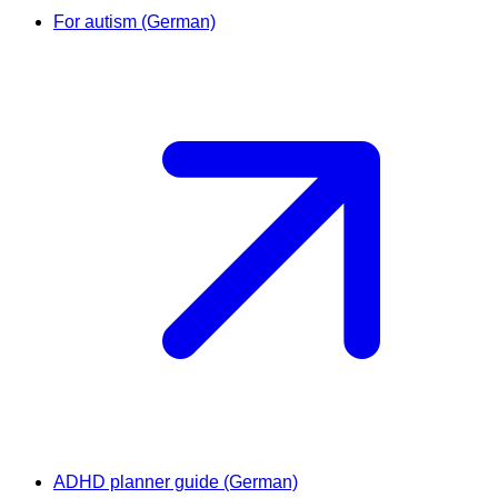
For autism (German)
ADHD planner guide (German)