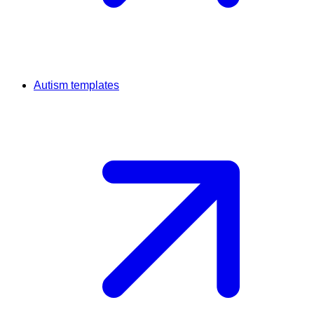
Autism templates