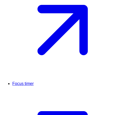
Focus timer