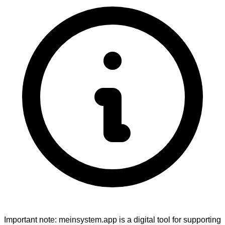
Important note:
meinsystem.app is a digital tool for supporting